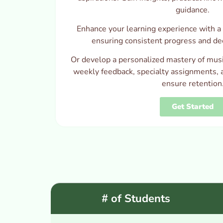
guidance.
Enhance your learning experience with a 
ensuring consistent progress and de
Or develop a personalized mastery of musi
weekly feedback, specialty assignments, 
ensure retention
Get Started
# of Students