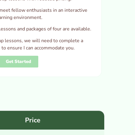
meet fellow enthusiasts in an interactive
arning environment.
essons and packages of four are available.
up lessons, we will need to complete a
t, to ensure I can accommodate you.
Get Started
Price