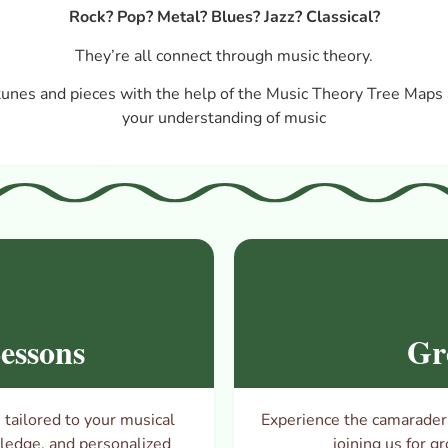
Rock? Pop? Metal? Blues? Jazz? Classical?
They’re all connect through music theory.
tunes and pieces with the help of the Music Theory Tree Maps 
your understanding of music
essons
Gr
tailored to your musical
Experience the camaraderie
wledge, and personalized
joining us for
gr