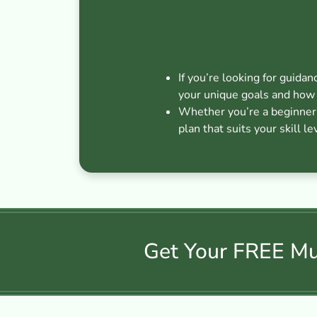
If you’re looking for guidan
your unique goals and how 
Whether you’re a beginner s
plan that suits your skill le
Get Your FREE Mus