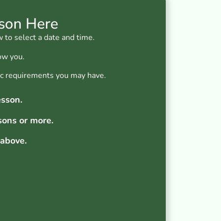
sson Here
 to select a date and time.
ow you.
fic requirements you may have.
esson.
sons or more.
 above.