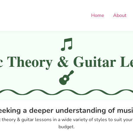
Home
About
 Theory & Guitar L
eeking a deeper understanding of musi
 theory & guitar lessons in a wide variety of styles to suit you
budget.