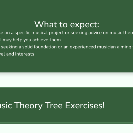
What to expect:
ce on a specific musical project or seeking advice on music theo
I may help you achieve them.
eeking a solid foundation or an experienced musician aiming fo
vel and interests.
ic Theory Tree Exercises!