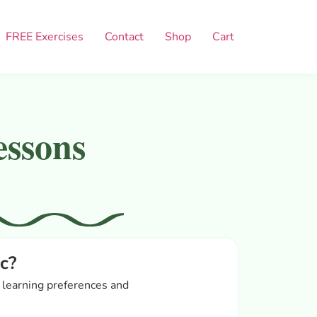
FREE Exercises
Contact
Shop
Cart
essons
c?
r learning preferences and