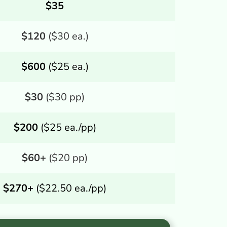
$35
$120
($30 ea.)
$600
($25 ea.)
$30
($30 pp)
$200
($25 ea./pp)
$60+
($20 pp)
$270+
($22.50 ea./pp)