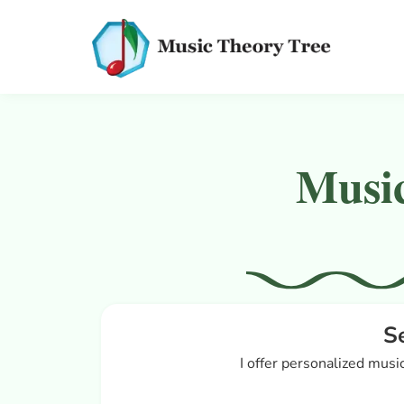
Music
S
I offer personalized music