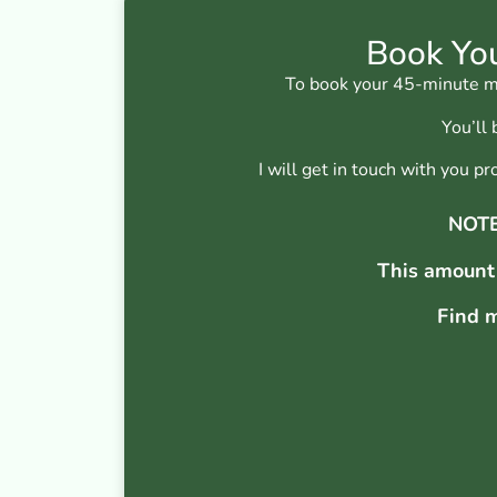
Book You
To book your 45-minute mus
You’ll
I will get in touch with you 
NOTE:
This amount
Find m