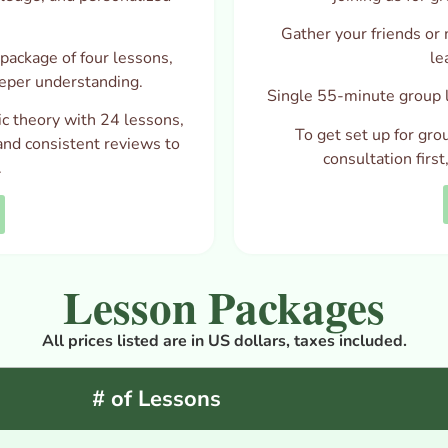
Gather your friends or 
package of four lessons,
le
eper understanding.
Single 55-minute group l
c theory with 24 lessons,
To get set up for gro
and consistent reviews to
consultation firs
.
Lesson Packages
All prices listed are in US dollars, taxes included.
# of Lessons