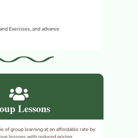
and Exercises,.
and advance
oup Lessons
 of group learning at an affordable rate by
oup lessons with reduced pricing.