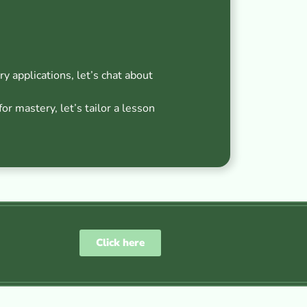
ry applications, let’s chat about
r mastery, let’s tailor a lesson
Click here