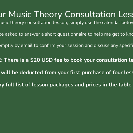
r Music Theory Consultation Le
ic theory consultation lesson, simply use the calendar below
 be asked to answer a short questionnaire to help me get to kn
promptly by email to confirm your session and discuss any speci
 There is a $20 USD fee to book your consultation l
 will be deducted from
your first purchase of four les
y full list of lesson packages and prices in the table