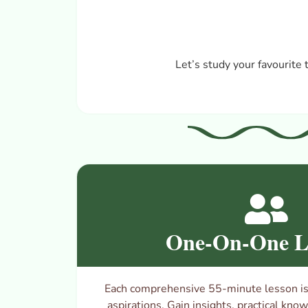
Let’s
study your favourite 
One-On-One L
Each comprehensive 55-minute lesson is 
aspirations. Gain insights, practical kno