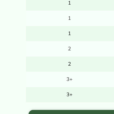
1
1
1
2
2
3+
3+