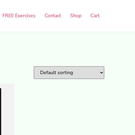
FREE Exercises
Contact
Shop
Cart