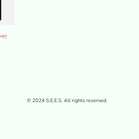
eory
© 2024 S.E.E.S. All rights reserved.