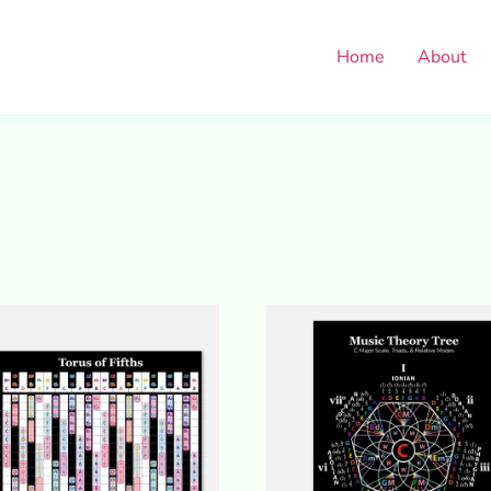
Home
About