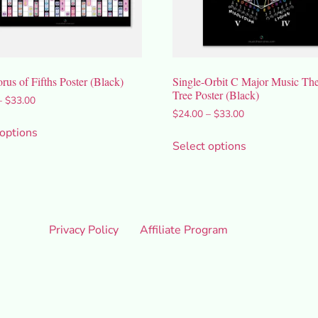
us of Fifths Poster (Black)
Single-Orbit C Major Music Th
Tree Poster (Black)
–
$
33.00
$
24.00
–
$
33.00
 options
Select options
Privacy Policy
Affiliate Program