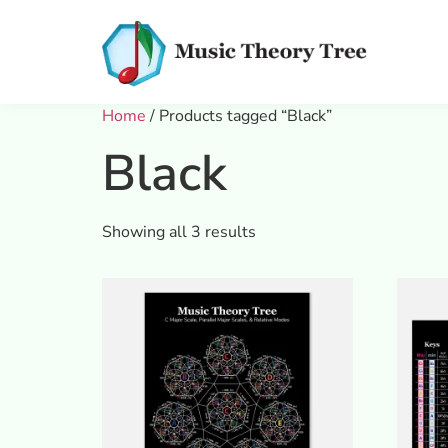
Home
/ Products tagged “Black”
Black
Showing all 3 results