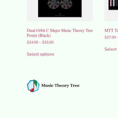
Dual-Orbit C Major Music Theory Tree
MTT Tor
Poster (Black)
$
27.00
$
24.00
–
$
33.00
Select
Select options