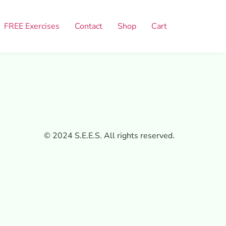
FREE Exercises
Contact
Shop
Cart
© 2024 S.E.E.S. All rights reserved.