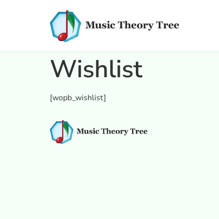
Wishlist
[wopb_wishlist]