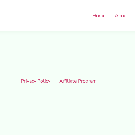
Home
About
Privacy Policy
Affiliate Program